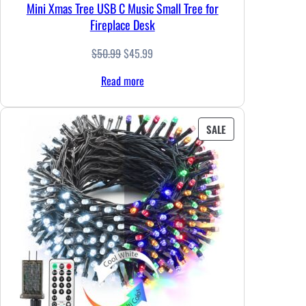
Mini Xmas Tree USB C Music Small Tree for
Fireplace Desk
Original
Current
$
50.99
$
45.99
price
price
Read more
was:
is:
$50.99.
$45.99.
PRODUCT
SALE
ON
SALE