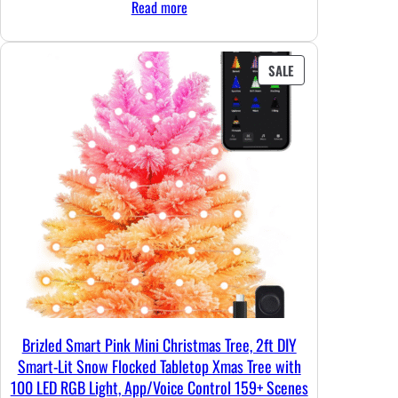
Read more
was:
is:
$37.99.
$35.99.
PRODUCT
SALE
ON
SALE
Brizled Smart Pink Mini Christmas Tree, 2ft DIY
Smart-Lit Snow Flocked Tabletop Xmas Tree with
100 LED RGB Light, App/Voice Control 159+ Scenes