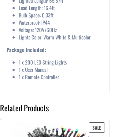
Lighted Length: 65.67ft
Lead Length: 16.4ft
Bulb Space: 0.33ft
Waterproof: IP44
Voltage: 120V/60Hz
Lights Color: Warm White & Multicolor
Package Included:
1 x 200 LED String Lights
1 x User Manual
1 x Remote Controller
Related Products
PRODUCT
SALE
ON