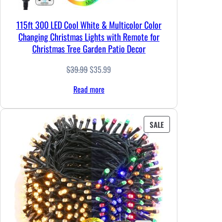
115ft 300 LED Cool White & Multicolor Color
Changing Christmas Lights with Remote for
Christmas Tree Garden Patio Decor
Original
Current
$
39.99
$
35.99
price
price
Read more
was:
is:
$39.99.
$35.99.
PRODUCT
SALE
ON
SALE