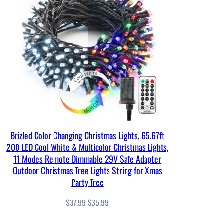
SALE
Brizled Color Changing Christmas Lights, 65.67ft
200 LED Cool White & Multicolor Christmas Lights,
11 Modes Remote Dimmable 29V Safe Adapter
Outdoor Christmas Tree Lights String for Xmas
Party Tree
Original
Current
$
37.99
$
35.99
price
price