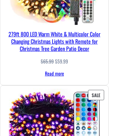
279ft 800 LED Warm White & Multicolor Color
Changing Christmas Lights with Remote for
Christmas Tree Garden Patio Decor
Original
Current
$
65.99
$
59.99
price
price
Read more
was:
is:
$65.99.
$59.99.
PRODUCT
SALE
ON
SALE