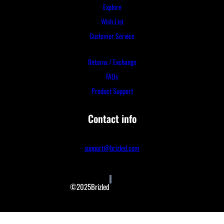
Explore
Wish List
Customer Service
Returns / Exchange
FAQs
Product Support
Contact info
support@brizled.com
©2025Brizled