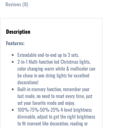
s
$
Reviews (0)
:
3
$
7
3
.
9
9
Description
.
9
9
.
Features:
9
Extendable end-to-end up to 3 sets.
.
2-in-1 Multi-function led Christmas lights,
color changing-warm white & multicolor can
be chose in one string lights for excellent
decorations!
Built-in memory function, remember your
last mode, no need to reset every time, just
set your favorite mode and enjoy.
100%-75%-50%-25% 4 level brightness
dimmable, adjust to get the right brightness
to fit moment like decoration, reading or