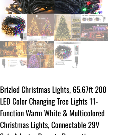
Brizled Christmas Lights, 65.67ft 200
LED Color Changing Tree Lights 11-
Function Warm White & Multicolored
Christmas Lights, Connectable 29V