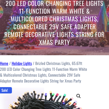
c
200 LED COLOR CHANGING TREE LIGHTS
a
11-FUNCTION WARM WHITE &
t
MULTICOLORED CHRISTMAS LIGHTS,
e
g
CONNECTABLE 29V SAFE ADAPTER
o
REMOTE DECORATIVE LIGHTS STRING FOR
r
XMAS PARTY
y
Home
/
Holiday Lights
/ Brizled Christmas Lights, 65.67ft
200 LED Color Changing Tree Lights 11-Function Warm White
& Multicolored Christmas Lights, Connectable 29V Safe
Adapter Remote Decorative Lights String for Xmas Party
Sale!