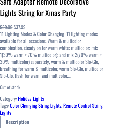
Safe Adapter Remote Decorative
Lights String for Xmas Party
O
C
$
39.99
$
37.99
11 Lighting Modes & Color Changing: 11 lighting modes
r
u
available for all occasions. Warm & multicolor
i
r
combination, steady on for warm white; multicolor; mix
g
r
1(30% warm + 70% multicolor); and mix 2(70% warm +
i
e
30% multicolor) separately, warm & multicolor Slo-Glo,
n
n
breathing for warm & multicolor, warm Slo-Glo, multicolor
a
t
Slo-Glo, flash for warm and multicolor,…
l
p
p
r
Out of stock
r
i
i
c
Category:
Holiday Lights
c
e
Tags:
Color Changing String Lights
, 
Remote Control String
e
i
Lights
w
s
Description
a
: