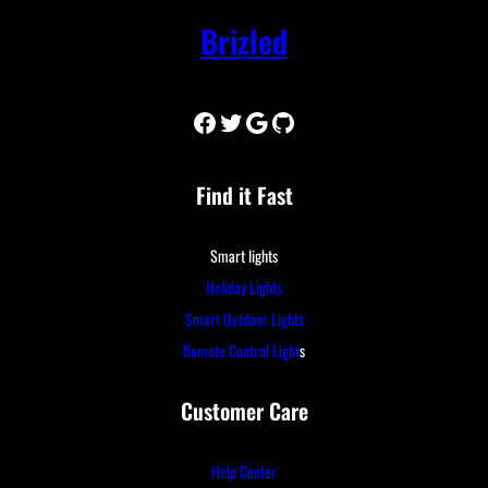
Brizled
Facebook
Twitter
Google
GitHub
Find it Fast
Smart lights
Holiday Lights
Smart Outdoor Lights
Remote Control Light
s
Customer Care
Help Center