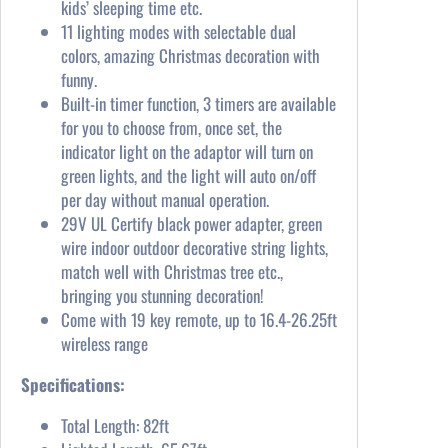
kids’ sleeping time etc.
11 lighting modes with selectable dual
colors, amazing Christmas decoration with
funny.
Built-in timer function, 3 timers are available
for you to choose from, once set, the
indicator light on the adaptor will turn on
green lights, and the light will auto on/off
per day without manual operation.
29V UL Certify black power adapter, green
wire indoor outdoor decorative string lights,
match well with Christmas tree etc.,
bringing you stunning decoration!
Come with 19 key remote, up to 16.4-26.25ft
wireless range
Specifications:
Total Length: 82ft